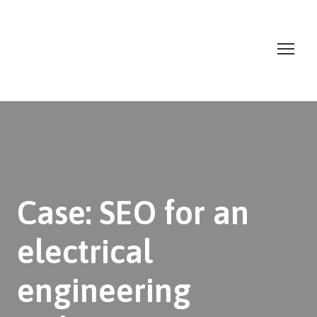
Case: SEO for an
electrical
engineering