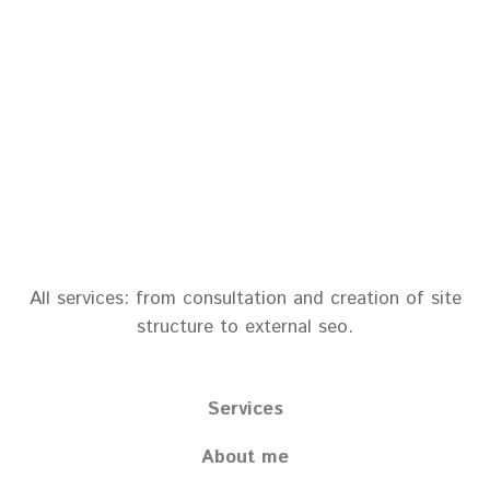
All services: from consultation and creation of site
structure to external seo.
Services
About me