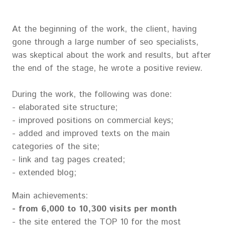
At the beginning of the work, the client, having
gone through a large number of seo specialists,
was skeptical about the work and results, but after
the end of the stage, he wrote a positive review.
During the work, the following was done:
- elaborated site structure;
- improved positions on commercial keys;
- added and improved texts on the main
categories of the site;
- link and tag pages created;
- extended blog;
Main achievements:
- from 6,000 to 10,300 visits per month
- the site entered the TOP 10 for the most