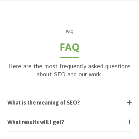
FAQ
FAQ
Here are the most frequently asked questions
about SEO and our work.
What is the meaning of SEO?
SEO stands for Search Engine Optimization and is
aimed at getting more free web search traffic and
What results will I get?
therefore more sales.
You will see a constant flow of unique visitors to
your website. Your search positions will grow and