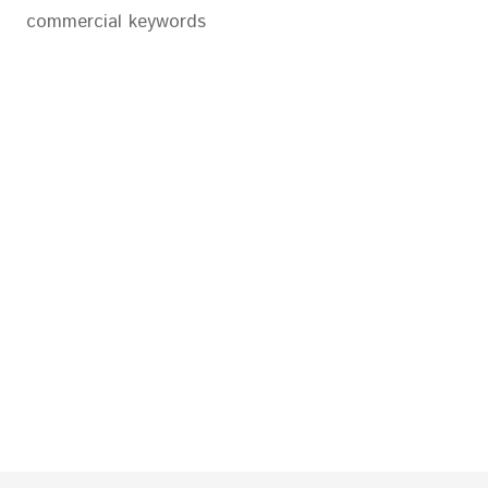
commercial keywords