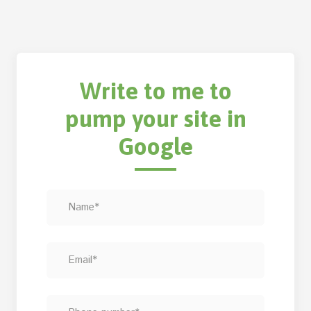
Write to me to
pump your site in
Google