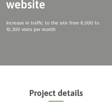
website
Increase in traffic to the site from 6,000 to
10,300 visits per month
Project details