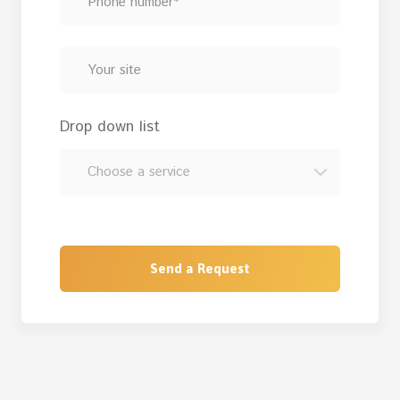
Drop down list
Send a Request