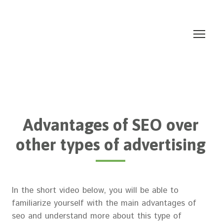
Advantages of SEO over
other types of advertising
In the short video below, you will be able to
familiarize yourself with the main advantages of
seo and understand more about this type of