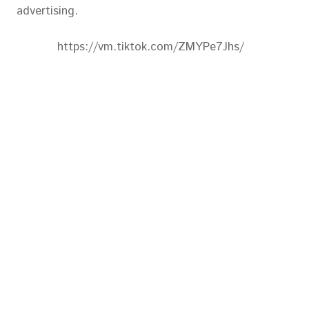
advertising.
https://vm.tiktok.com/ZMYPe7Jhs/