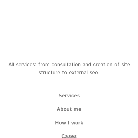
All services: from consultation and creation of site
structure to external seo.
Services
About me
How I work
Cases